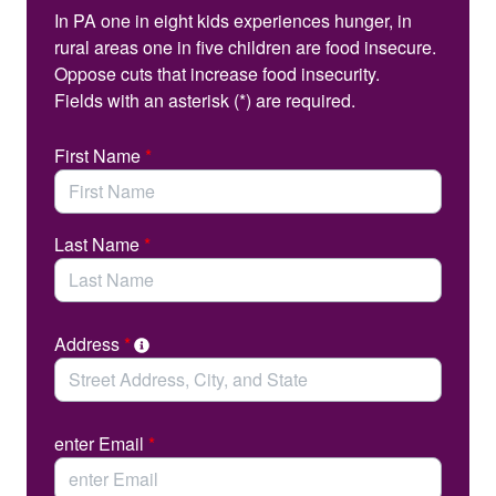
You can help.
In PA one in eight kids experiences hunger, in
rural areas one in five children are food insecure.
Please take a moment to contact your state
Oppose cuts that increase food insecurity.
representative and senator and urge them to support
Fields with an asterisk (*) are required.
legislation that would establish Universal Meals in
#SchoolMealsPA
Pennsylvania schools.
First Name
*
Last Name
*
Address
*
enter Email
*