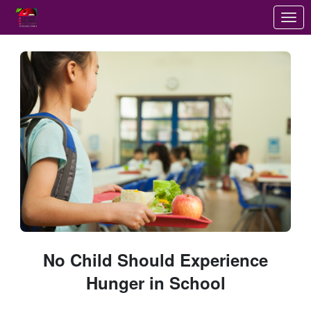
Skip to Main Content
Link to Homepage
No Child Should Experience
Hunger in School